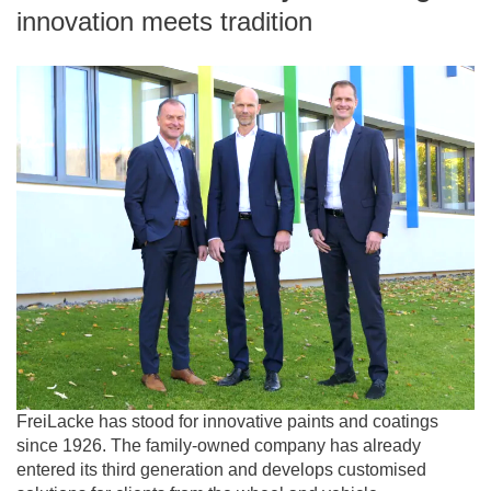
innovation meets tradition
FreiLacke has stood for innovative paints and coatings
since 1926. The family-owned company has already
entered its third generation and develops customised