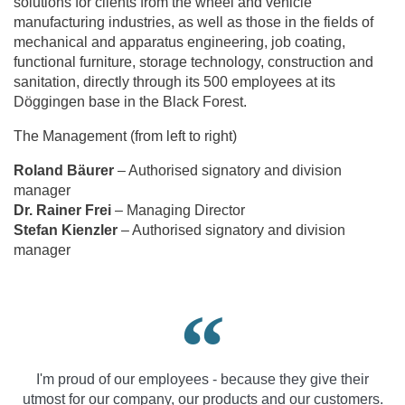
solutions for clients from the wheel and vehicle
manufacturing industries, as well as those in the fields of
mechanical and apparatus engineering, job coating,
functional furniture, storage technology, construction and
sanitation, directly through its 500 employees at its
Döggingen base in the Black Forest.
The Management (from left to right)
Roland Bäurer
– Authorised signatory and division
manager
Dr. Rainer Frei
– Managing Director
Stefan Kienzler
– Authorised signatory and division
manager
I'm proud of our employees - because they give their
utmost for our company, our products and our customers.