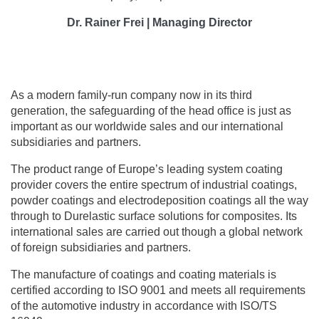
Dr. Rainer Frei | Managing Director
As a modern family-run company now in its third
generation, the safeguarding of the head office is just as
important as our worldwide sales and our international
subsidiaries and partners.
The product range of Europe’s leading system coating
provider covers the entire spectrum of industrial coatings,
powder coatings and electrodeposition coatings all the way
through to Durelastic surface solutions for composites. Its
international sales are carried out though a global network
of foreign subsidiaries and partners.
The manufacture of coatings and coating materials is
certified according to ISO 9001 and meets all requirements
of the automotive industry in accordance with ISO/TS