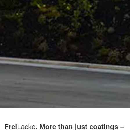
Frei
Lacke.
More than just coatings –