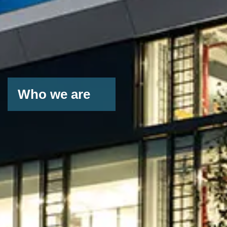
Who we are