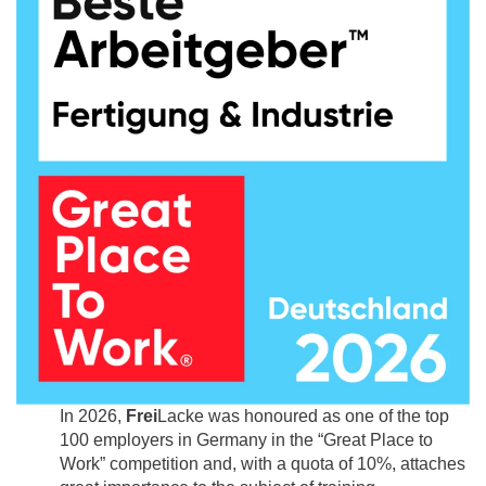
In 2026,
Frei
Lacke was honoured as one of the top
100 employers in Germany in the “Great Place to
Work” competition and, with a quota of 10%, attaches