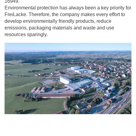
16949.
Environmental protection has always been a key priority for
FreiLacke. Therefore, the company makes every effort to
develop environmentally friendly products, reduce
emissions, packaging materials and waste and use
resources sparingly.