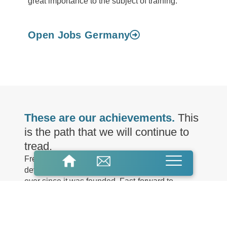
great importance to the subject of training.
Open Jobs Germany
These are our achievements.
This
is the path that we will continue to
tread.
FreiLacke has stood for expertise in the
development of innovative paints and coatings
ever since it was founded. Fast-forward to
modern day and the family-run company based in
the Black Forest is now in its third generation. As
a specialist in a wide range of industries,
applications and manufacturing processes, we