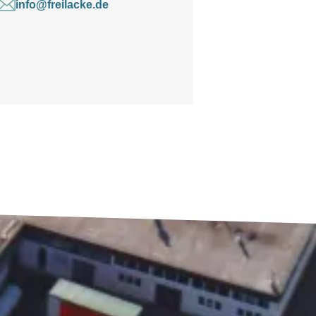
info@freilacke.de