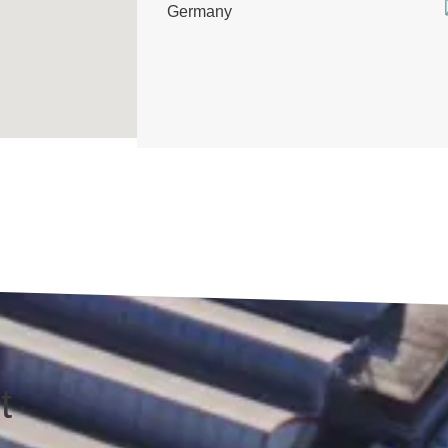
Germany
t