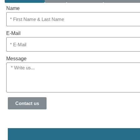
Name
E-Mail
Message
Contact us