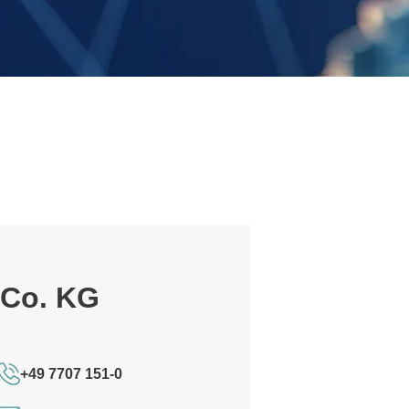
 Co. KG
+49 7707 151-0