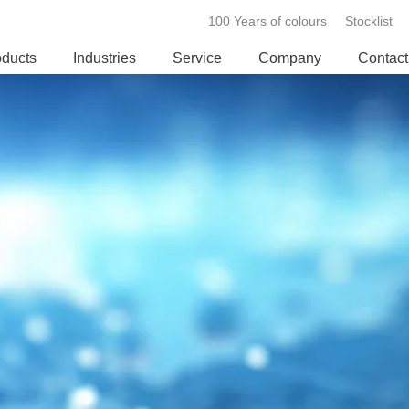
100 Years of colours
Stocklist
oducts
Industries
Service
Company
Contact