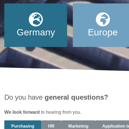
Germany
Europe
Do you have
general questions?
We look forward
to hearing from you.
Purchasing
HR
Marketing
Application 