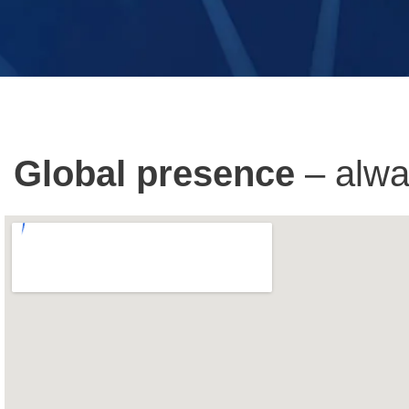
Global presence
– alwa