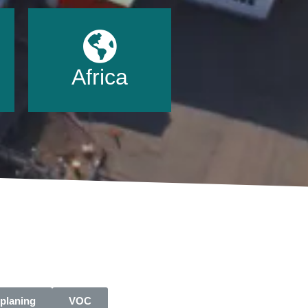
Africa
planing
VOC