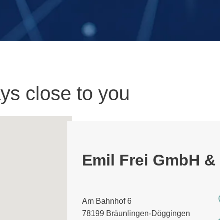
ys close to you
Emil Frei GmbH &
Am Bahnhof 6
78199 Bräunlingen-Döggingen