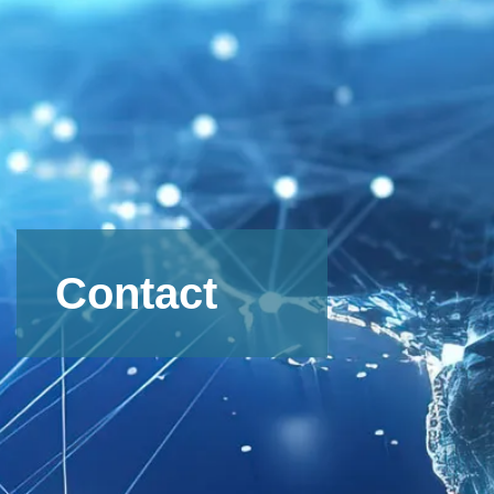
Contact