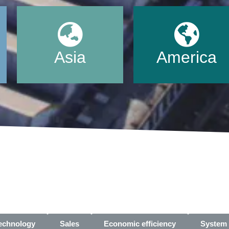
Asia
America
technology
Sales
Economic efficiency
System 