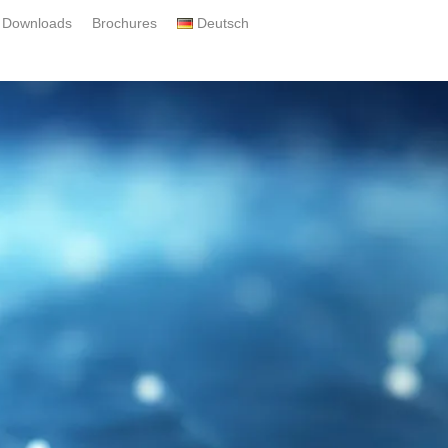
Downloads
Brochures
Deutsch