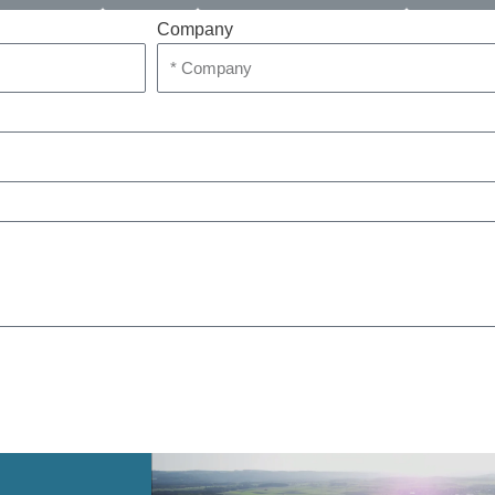
Company