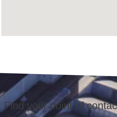
Find your point of contac