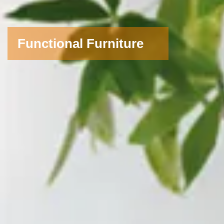
Functional Furniture