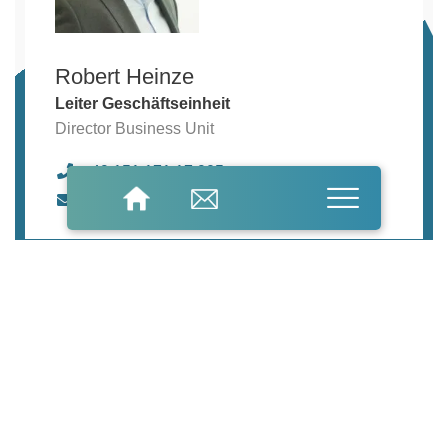
Robert Heinze
Leiter Geschäftseinheit
Director Business Unit
+49 151 171 17 905
robert.heinze@freilacke.de
Do you have
general questions?
We look forward
to hearing from you.
General questions
Information material
product enquiries
Name