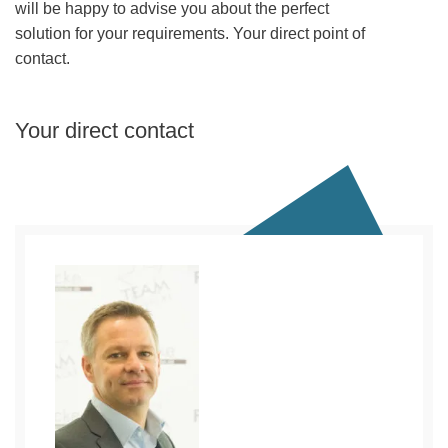
will be happy to advise you about the perfect
solution for your requirements. Your direct point of
contact.
Your direct contact