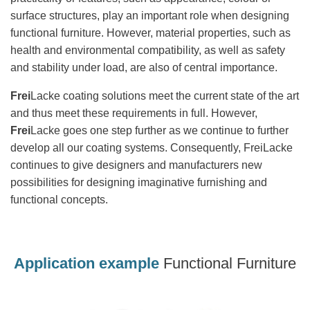
surface structures, play an important role when designing
functional furniture. However, material properties, such as
health and environmental compatibility, as well as safety
and stability under load, are also of central importance.
Frei
Lacke coating solutions meet the current state of the art
and thus meet these requirements in full. However,
Frei
Lacke goes one step further as we continue to further
develop all our coating systems. Consequently, FreiLacke
continues to give designers and manufacturers new
possibilities for designing imaginative furnishing and
functional concepts.
Application example
Functional Furniture