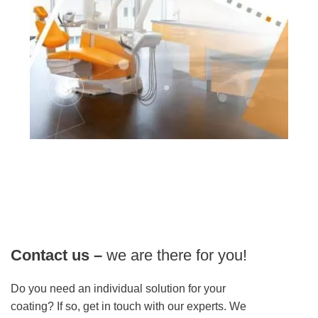
Contact us –
we are there for you!
Do you need an individual solution for your
coating? If so, get in touch with our experts. We