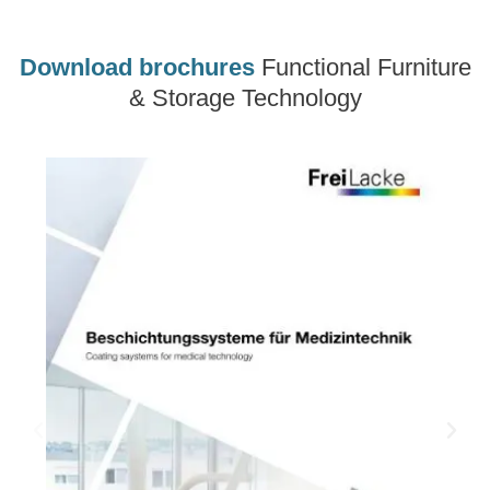
Download brochures
Functional Furniture
& Storage Technology