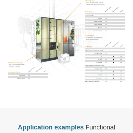
Application examples
Functional