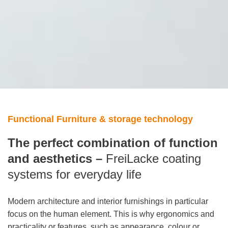
Functional Furniture & storage technology
The perfect combination of function
and aesthetics –
FreiLacke coating
systems for everyday life
Modern architecture and interior furnishings in particular
focus on the human element. This is why ergonomics and
practicality or features, such as appearance, colour or