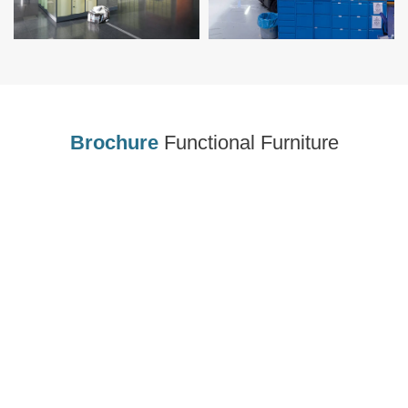
Brochure
Functional Furniture