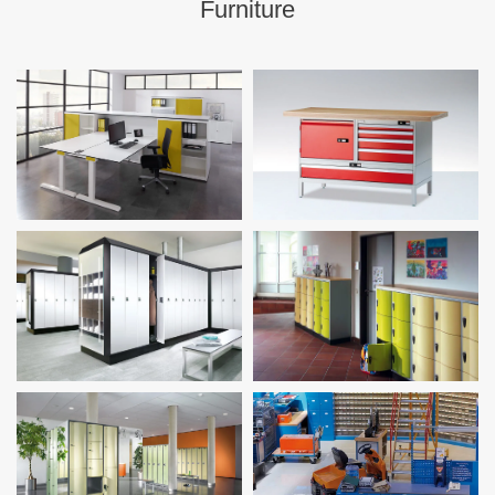
Furniture