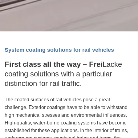
System coating solutions for rail vehicles
First class all the way –
Frei
Lacke
coating solutions with a particular
distinction for rail traffic.
The coated surfaces of rail vehicles pose a great
challenge. Exterior coatings have to be able to withstand
high mechanical stresses and environmental influences.
High-quality, water-borne coating systems have become
established for these applications. In the interior of trains,