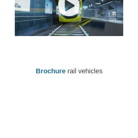
Brochure
rail vehicles