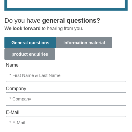
Do you have
general questions?
We look forward
to hearing from you.
General questions
Information material
product enquiries
Name
Company
E-Mail