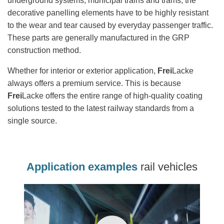
underground systems, municipal trains and trams, the
decorative panelling elements have to be highly resistant
to the wear and tear caused by everyday passenger traffic.
These parts are generally manufactured in the GRP
construction method.
Whether for interior or exterior application,
Frei
Lacke
always offers a premium service. This is because
Frei
Lacke offers the entire range of high-quality coating
solutions tested to the latest railway standards from a
single source.
Application examples
rail vehicles