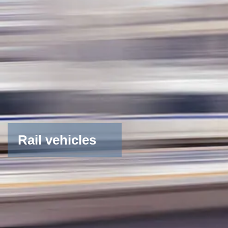
Rail vehicles