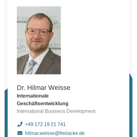
Dr. Hilmar Weisse
Internationale
Geschäftsentwicklung
International Business Development
+49 172 19 21 741
hilmar.weisse@freilacke.de