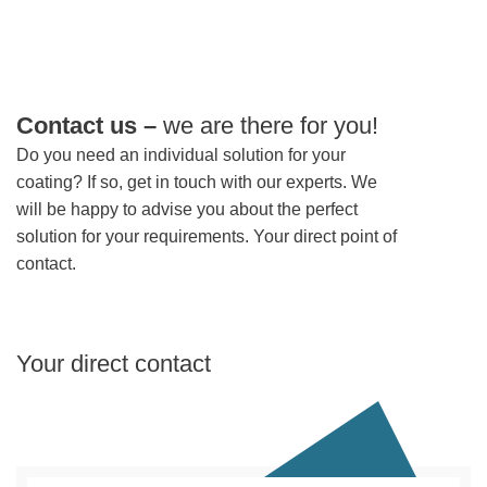
Contact us –
we are there for you!
Do you need an individual solution for your
coating? If so, get in touch with our experts. We
will be happy to advise you about the perfect
solution for your requirements. Your direct point of
contact.
Your direct contact