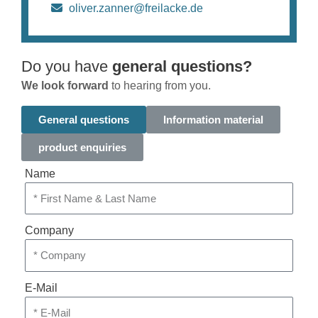
oliver.zanner@freilacke.de
Do you have
general questions?
We look forward
to hearing from you.
General questions
Information material
product enquiries
Name
Company
E-Mail