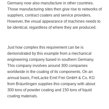
Germany now also manufacture in other countries.
Those manufacturing sites then give rise to networks of
suppliers, contract coaters and service providers.
However, the visual appearance of machines needs to
be identical, regardless of where they are produced.
Just how complex this requirement can be is
demonstrated by this example from a mechanical
engineering company based in southern Germany.
This company involves around 300 companies
worldwide in the coating of its components. On an
annual basis, FreiLacke Emil Frei GmbH & Co. KG
from Bräunlingen supplies this company with about
300 tons of powder coating and 150 tons of liquid
coating materials.