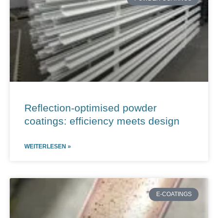
Reflection-optimised powder
coatings: efficiency meets design
WEITERLESEN »
E-COATINGS