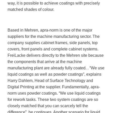
way, it is possible to achieve coatings with precisely
matched shades of colour.
Based in Mehren, apra-norm is one of the major
suppliers for the machine manufacturing sector. The
company supplies cabinet frames, side panels, top
covers, front panels and complete cabinet systems.
FreiLacke delivers directly to the Mehren site because
the components that arrive at the machine
manufacturing plant are already fully coated. . “We use
liquid coatings as well as powder coatings”, explains
Harry Dahlem, Head of Surface Technology and
Digital Printing at the supplier. Fundamentally, apra-
norm uses powder coatings. “We use liquid coatings
for rework tasks. These two system coatings are so
closely matched that you can scarcely tell the
difference”, he continues. Another scenario for liquid