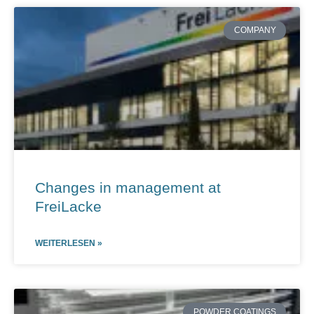
Page
Page
Page
Page
Page
COMPANY
Changes in management at
FreiLacke
WEITERLESEN »
POWDER COATINGS