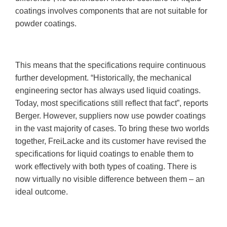
coatings involves components that are not suitable for
powder coatings.
This means that the specifications require continuous
further development. “Historically, the mechanical
engineering sector has always used liquid coatings.
Today, most specifications still reflect that fact”, reports
Berger. However, suppliers now use powder coatings
in the vast majority of cases. To bring these two worlds
together, FreiLacke and its customer have revised the
specifications for liquid coatings to enable them to
work effectively with both types of coating. There is
now virtually no visible difference between them – an
ideal outcome.