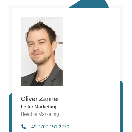
Oliver Zanner
Leiter Marketing
Head of Marketing
+49 7707 151 2270