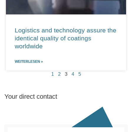
Logistics and technology assure the
identical quality of coatings
worldwide
WEITERLESEN »
1
2
3
4
5
Your direct contact