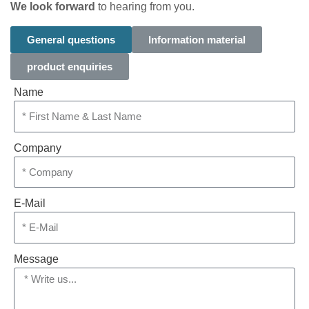
We look forward
to hearing from you.
General questions
Information material
product enquiries
Name
Company
E-Mail
Message