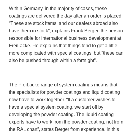
Within Germany, in the majority of cases, these
coatings are delivered the day after an order is placed.
“These are stock items, and our dealers abroad also
have them in stock”, explains Frank Berger, the person
responsible for international business development at
FreiLacke. He explains that things tend to get a little
more complicated with special coatings, but “these can
also be pushed through within a fortnight”.
The FreiLacke range of system coatings means that
the specialists for powder coatings and liquid coating
now have to work together. “If a customer wishes to
have a special system coating, we start off by
developing the powder coating. The liquid coating
experts have to work from the powder coating, not from
the RAL chart”, states Berger from experience. In this