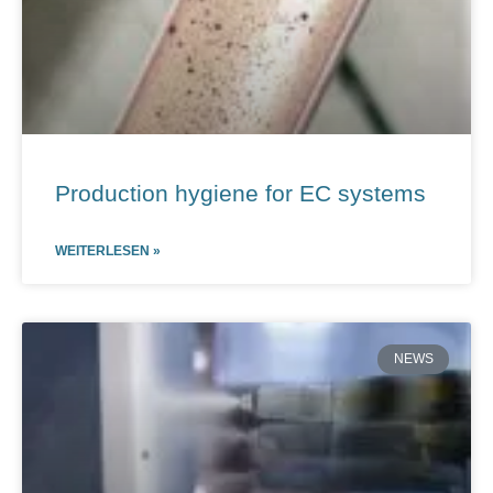
Production hygiene for EC systems
WEITERLESEN »
NEWS