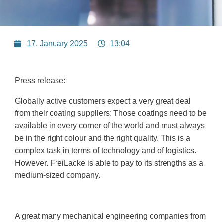
17. January 2025
13:04
Press release:
Globally active customers expect a very great deal
from their coating suppliers: Those coatings need to be
available in every corner of the world and must always
be in the right colour and the right quality. This is a
complex task in terms of technology and of logistics.
However, FreiLacke is able to pay to its strengths as a
medium-sized company.
A great many mechanical engineering companies from