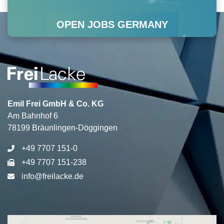
r
o
i
e
OPEN JOBS GERMANY
a
k
n
m
Emil Frei GmbH & Co. KG
Am Bahnhof 6
78199 Bräunlingen-Döggingen
+49 7707 151-0
+49 7707 151-238
info@freilacke.de