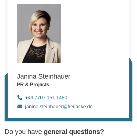
Janina Steinhauer
PR & Projects
+49 7707 151 1480
janina.steinhauer@freilacke.de
Do you have
general questions?