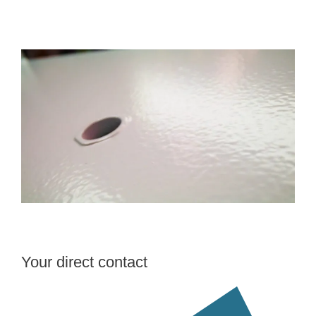
Your direct contact