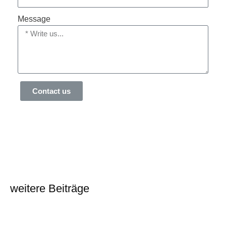
Message
Contact us
weitere Beiträge