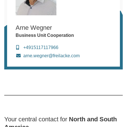
Arne Wegner
Business Unit Cooperation
+4915117117966
arne.wegner@freilacke.com
Your central contact for
North and South