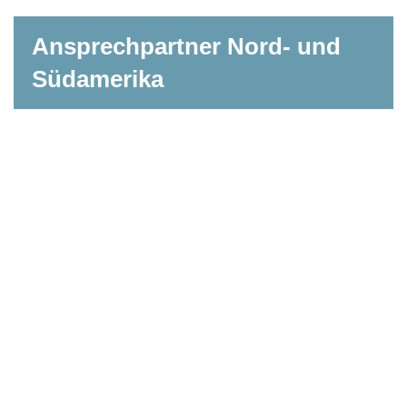
Ansprechpartner Nord- und
Südamerika