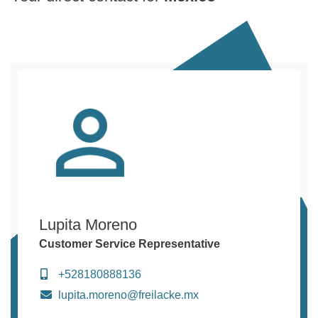
Lupita Moreno
Customer Service Representative
+528180888136
lupita.moreno@freilacke.mx