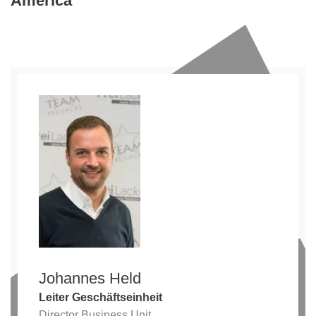
America
Johannes Held
Leiter Geschäftseinheit
Director Business Unit