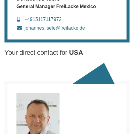
General Manager FreiLacke Mexico
+4915117117972
johannes.isele@freilacke.de
Your direct contact for
USA