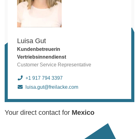
Luisa Gut
Kundenbetreuerin
Vertriebsinnendienst
Customer Service Representative
+1 917 794 3397
luisa.gut@freilacke.com
Your direct contact for
Mexico