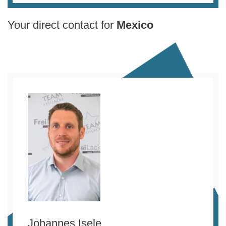
Your direct contact for
Mexico
Johannes Isele