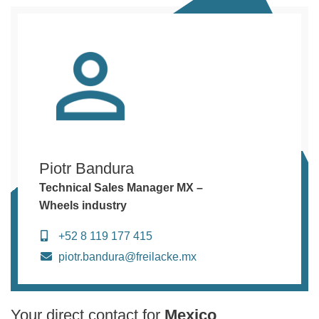
Piotr Bandura
Technical Sales Manager MX –
Wheels industry
+52 8 119 177 415
piotr.bandura@freilacke.mx
Your direct contact for
Mexico