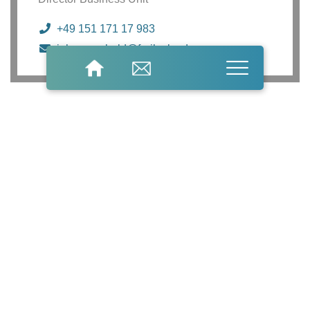
+49 151 171 17 983
johannes.held@freilacke.de
Do you have
general questions?
We look forward
to hearing from you.
General questions
Information material
product enquiries
Name
Company