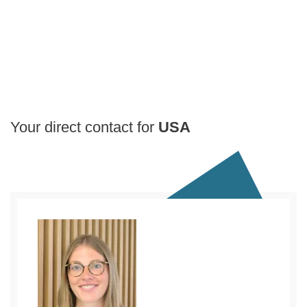
Your direct contact for
USA