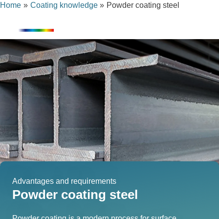
Home
Coating knowledge
Powder coating steel
Skip
content
to
content
Advantages and requirements
Powder coating steel
Powder coating is a modern process for surface