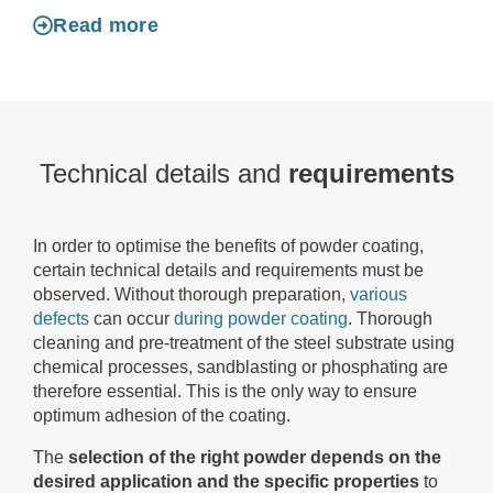
Read more
Technical details and
requirements
In order to optimise the benefits of powder coating,
certain technical details and requirements must be
observed. Without thorough preparation,
various
defects
can occur
during powder coating
. Thorough
cleaning and pre-treatment of the steel substrate using
chemical processes, sandblasting or phosphating are
therefore essential. This is the only way to ensure
optimum adhesion of the coating.
The
selection of the right powder depends on the
desired application and the specific properties
to