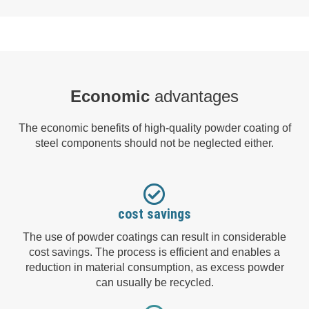
Economic
advantages
The economic benefits of high-quality powder coating of
steel components should not be neglected either.
cost savings
The use of powder coatings can result in considerable
cost savings. The process is efficient and enables a
reduction in material consumption, as excess powder
can usually be recycled.