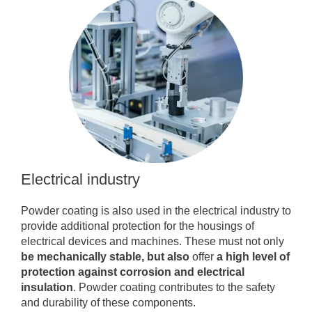
Electrical industry
Powder coating is also used in the electrical industry to
provide additional protection for the housings of
electrical devices and machines. These must not only
be mechanically stable, but also
offer
a high level of
protection against corrosion and electrical
insulation
. Powder coating contributes to the safety
and durability of these components.