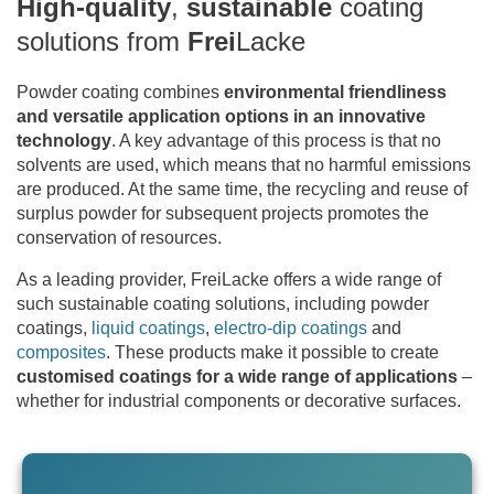
High-quality
,
sustainable
coating
solutions from
Frei
Lacke
Powder coating combines
environmental friendliness
and versatile application options in an innovative
technology
. A key advantage of this process is that no
solvents are used, which means that no harmful emissions
are produced. At the same time, the recycling and reuse of
surplus powder for subsequent projects promotes the
conservation of resources.
As a leading provider, FreiLacke offers a wide range of
such sustainable coating solutions, including powder
coatings,
liquid coatings
,
electro-dip coatings
and
composites
. These products make it possible to create
customised coatings for a wide range of applications
–
whether for industrial components or decorative surfaces.