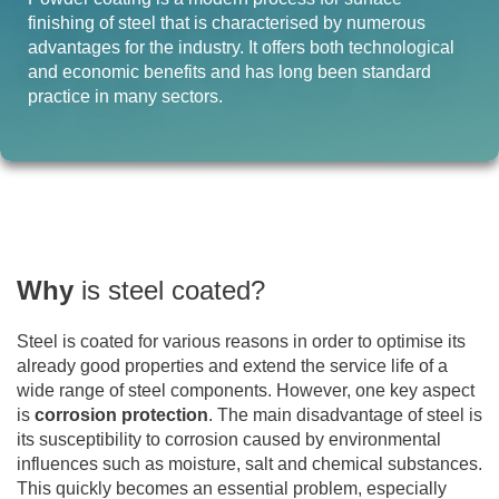
finishing of steel that is characterised by numerous
advantages for the industry. It offers both technological
and economic benefits and has long been standard
practice in many sectors.
Why
is steel coated?
Steel is coated for various reasons in order to optimise its
already good properties and extend the service life of a
wide range of steel components. However, one key aspect
is
corrosion protection
. The main disadvantage of steel is
its susceptibility to corrosion caused by environmental
influences such as moisture, salt and chemical substances.
This quickly becomes an essential problem, especially