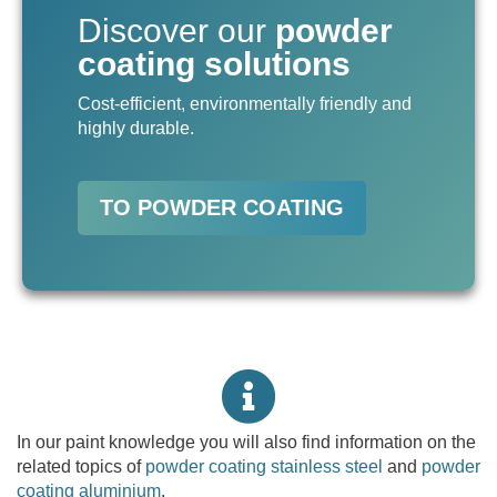
Discover our
powder
coating solutions
Cost-efficient, environmentally friendly and
highly durable.
TO POWDER COATING
In our paint knowledge you will also find information on the
related topics of
powder coating stainless steel
and
powder
coating aluminium
.