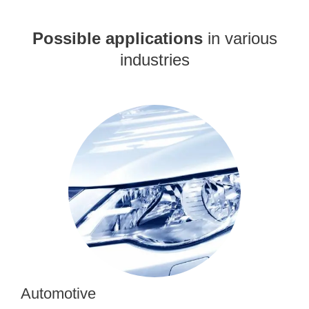
Possible applications
in various
industries
Automotive