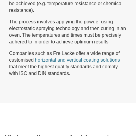
be achieved (e.g. temperature resistance or chemical
resistance).
The process involves applying the powder using
electrostatic spraying technology and then curing in an
oven. The temperatures and times must be precisely
adhered to in order to achieve optimum results.
Companies such as FreiLacke offer a wide range of
customised
horizontal and vertical coating solutions
that meet the highest quality standards and comply
with ISO and DIN standards.