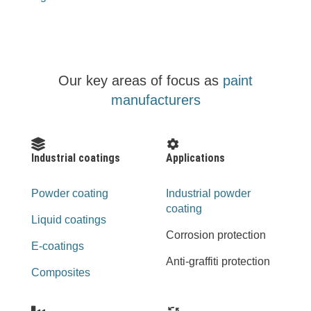
Our key areas of focus as
paint
manufacturers
Industrial coatings
Applications
Powder coating
Industrial powder
coating
Liquid coatings
Corrosion protection
E-coatings
Anti-graffiti protection
Composites