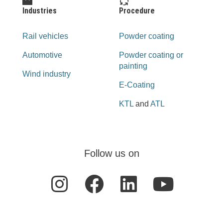
Industries
Procedure
Rail vehicles
Powder coating
Automotive
Powder coating or
painting
Wind industry
E-Coating
KTL
and
ATL
Follow us on
I
F
L
Y
n
a
i
o
s
c
n
u