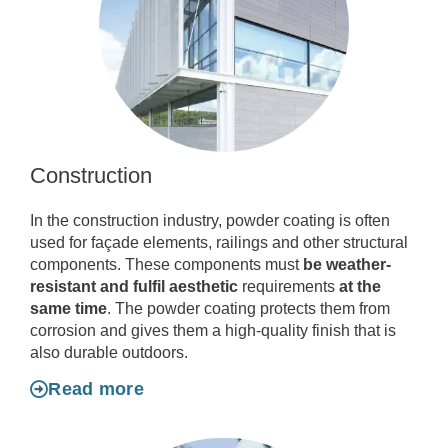
Construction
In the construction industry, powder coating is often
used for façade elements, railings and other structural
components. These components must
be weather-
resistant and fulfil aesthetic
requirements
at the
same time
. The powder coating protects them from
corrosion and gives them a high-quality finish that is
also durable outdoors.
Read more