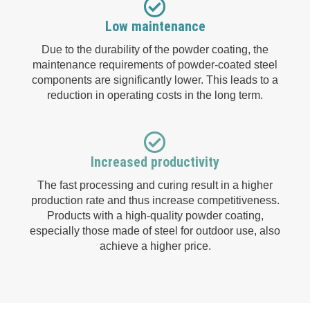
Low maintenance
Due to the durability of the powder coating, the
maintenance requirements of powder-coated steel
components are significantly lower. This leads to a
reduction in operating costs in the long term.
Increased productivity
The fast processing and curing result in a higher
production rate and thus increase competitiveness.
Products with a high-quality powder coating,
especially those made of steel for outdoor use, also
achieve a higher price.