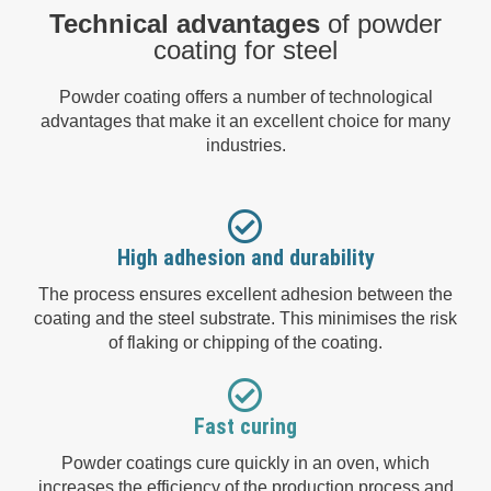
Technical advantages
of powder
coating for steel
Powder coating offers a number of technological
advantages that make it an excellent choice for many
industries.
High adhesion and durability
The process ensures excellent adhesion between the
coating and the steel substrate. This minimises the risk
of flaking or chipping of the coating.
Fast curing
Powder coatings cure quickly in an oven, which
increases the efficiency of the production process and