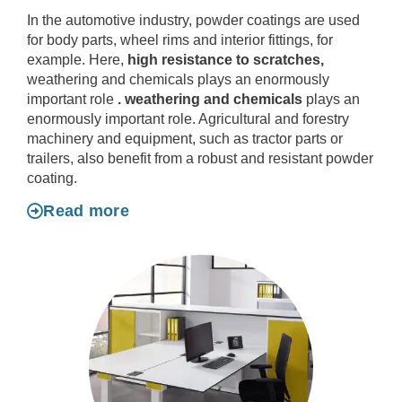
In the automotive industry, powder coatings are used
for body parts, wheel rims and interior fittings, for
example. Here,
high resistance to scratches,
weathering and chemicals plays an enormously
important role
.
weathering and chemicals
plays an
enormously important role. Agricultural and forestry
machinery and equipment, such as tractor parts or
trailers, also benefit from a robust and resistant powder
coating.
Read more