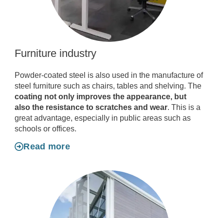
Furniture industry
Powder-coated steel is also used in the manufacture of
steel furniture such as chairs, tables and shelving. The
coating not only improves the appearance, but
also the resistance to scratches and wear
. This is a
great advantage, especially in public areas such as
schools or offices.
Read more