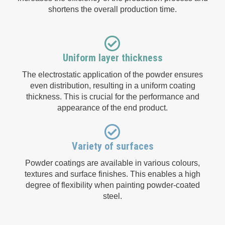
shortens the overall production time.
Uniform layer thickness
The electrostatic application of the powder ensures
even distribution, resulting in a uniform coating
thickness. This is crucial for the performance and
appearance of the end product.
Variety of surfaces
Powder coatings are available in various colours,
textures and surface finishes. This enables a high
degree of flexibility when painting powder-coated
steel.