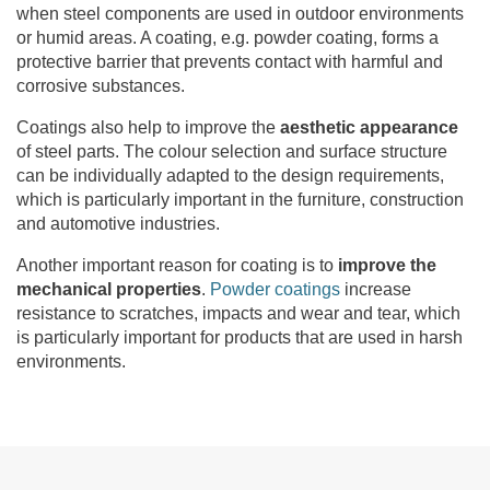
when steel components are used in outdoor environments
or humid areas. A coating, e.g. powder coating, forms a
protective barrier that prevents contact with harmful and
corrosive substances.
Coatings also help to improve the
aesthetic appearance
of steel parts. The colour selection and surface structure
can be individually adapted to the design requirements,
which is particularly important in the furniture, construction
and automotive industries.
Another important reason for coating is to
improve the
mechanical properties
.
Powder coatings
increase
resistance to scratches, impacts and wear and tear, which
is particularly important for products that are used in harsh
environments.