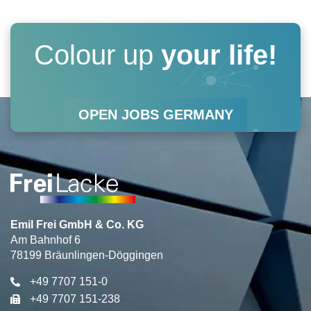
t
e
k
t
a
b
e
u
Colour up
your life!
g
o
d
b
r
o
i
e
OPEN JOBS GERMANY
a
k
n
m
Emil Frei GmbH & Co. KG
Am Bahnhof 6
78199 Bräunlingen-Döggingen
+49 7707 151-0
+49 7707 151-238