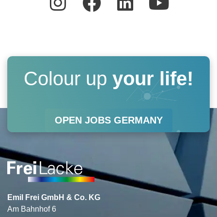
n
a
i
o
s
c
n
u
t
e
k
t
a
b
e
u
Colour up
your life!
g
o
d
b
r
o
i
e
OPEN JOBS GERMANY
a
k
n
m
Emil Frei GmbH & Co. KG
Am Bahnhof 6