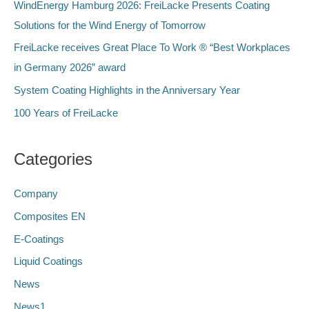
f
WindEnergy Hamburg 2026: FreiLacke Presents Coating
o
Solutions for the Wind Energy of Tomorrow
r
FreiLacke receives Great Place To Work ® “Best Workplaces
:
in Germany 2026” award
System Coating Highlights in the Anniversary Year
100 Years of FreiLacke
Categories
Company
Composites EN
E-Coatings
Liquid Coatings
News
News1