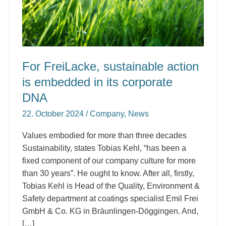
in
its
corporate
DNA
For FreiLacke, sustainable action
is embedded in its corporate
DNA
22. October 2024
/
Company
,
News
Values embodied for more than three decades
Sustainability, states Tobias Kehl, “has been a
fixed component of our company culture for more
than 30 years”. He ought to know. After all, firstly,
Tobias Kehl is Head of the Quality, Environment &
Safety department at coatings specialist Emil Frei
GmbH & Co. KG in Bräunlingen-Döggingen. And,
[…]