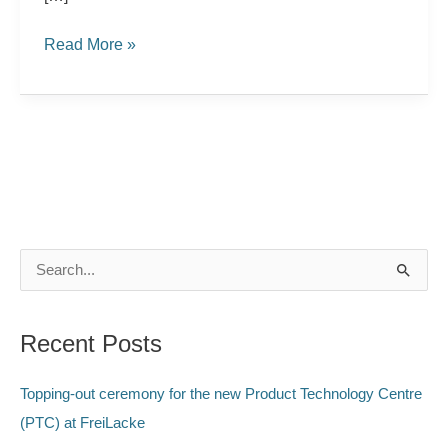
Read More »
S
e
a
Recent Posts
r
c
Topping-out ceremony for the new Product Technology Centre
h
(PTC) at FreiLacke