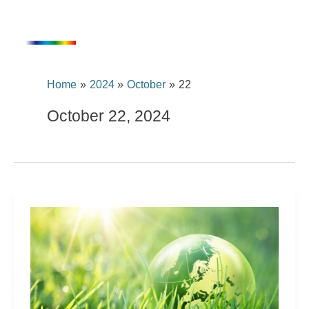
Skip
content
to
content
Home
2024
October
22
October 22, 2024
For
FreiLacke,
sustainable
action
is
embedded