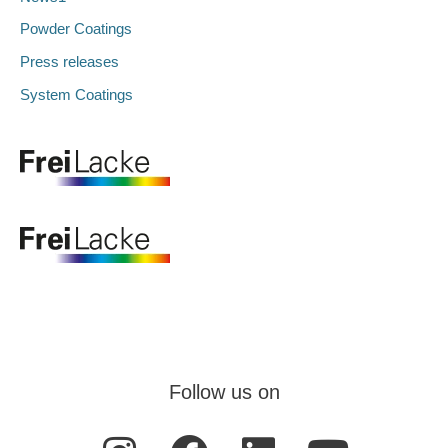
Powder Coatings
Press releases
System Coatings
Follow us on
I
F
L
Y