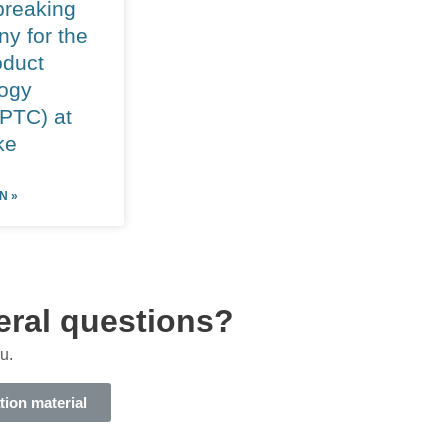
reaking
y for the
duct
ogy
(PTC) at
ke
N »
eral questions?
u.
tion material