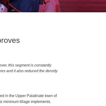
proves
ver, this segment is constantly
ures and it also reduced the density
ed in the Upper Palatinate town of
its minimum tillage implements.