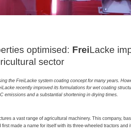
erties optimised:
Frei
Lacke im
ricultural sector
sing the FreiLacke system coating concept for many years. Howe
eiLacke recently improved its formulations for wet coating struct
OC emissions and a substantial shortening in drying times.
ures a vast range of agricultural machinery. This company, bas
first made a name for itself with its three-wheeled tractors and 