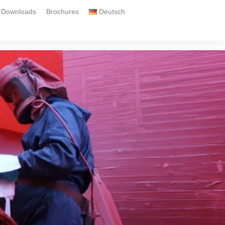
Downloads
Brochures
Deutsch