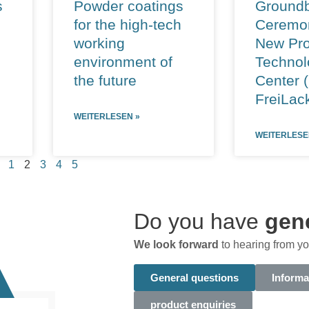
s
Powder coatings
Groundb
for the high-tech
Ceremon
working
New Pro
environment of
Technol
the future
Center 
FreiLac
WEITERLESEN »
WEITERLESE
1
2
3
4
5
Do you have
gen
We look forward
to hearing from yo
General questions
Informa
product enquiries