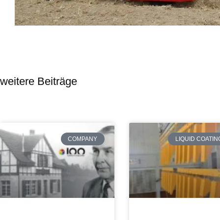
weitere Beiträge
COMPANY
LIQUID COATIN