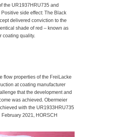
n of the UR1937HRU735 and
sitive side effect: The Black
ept delivered conviction to the
entical shade of red – known as
coating quality.
 flow properties of the FreiLacke
uction at coating manufacturer
hallenge that the development and
outcome was achieved. Obermeier
ly achieved with the UR1933HRU735
 in February 2021, HORSCH