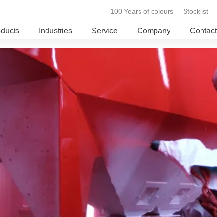
100 Years of colours
Stocklist
oducts
Industries
Service
Company
Contact