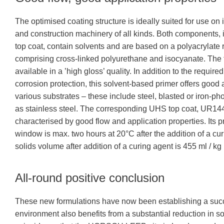
The optimised coating structure is ideally suited for use on 
and construction machinery of all kinds. Both components, i
top coat, contain solvents and are based on a polyacrylate 
comprising cross-linked polyurethane and isocyanate. The t
available in a ’high gloss’ quality. In addition to the required
corrosion protection, this solvent-based primer offers good
various substrates – these include steel, blasted or iron-ph
as stainless steel. The corresponding UHS top coat, UR14
characterised by good flow and application properties. Its 
window is max. two hours at 20°C after the addition of a cu
solids volume after addition of a curing agent is 455 ml / kg 
All-round positive conclusion
These new formulations have now been establishing a succes
environment also benefits from a substantial reduction in sol