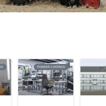
Page
Page
Page
Page
Page
GS
POWDER COATINGS