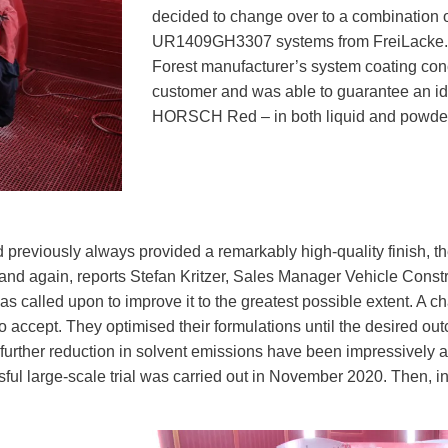
decided to change over to a combinatio
UR1409GH3307 systems from FreiLacke. Po
Forest manufacturer’s system coating conc
customer and was able to guarantee an id
HORSCH Red – in both liquid and powder 
previously always provided a remarkably high-quality finish, the
nd again, reports Stefan Kritzer, Sales Manager Vehicle Constr
called upon to improve it to the greatest possible extent. A c
o accept. They optimised their formulations until the desired 
 further reduction in solvent emissions have been impressive
ul large-scale trial was carried out in November 2020. Then,