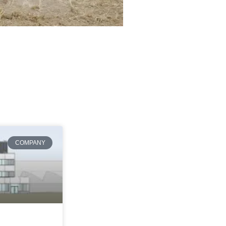
COMPANY