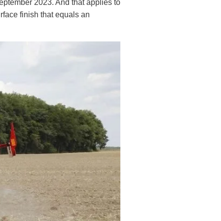
September 2023. And that applies to
face finish that equals an