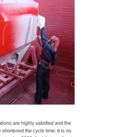
ions are highly satisfied and the
 shortened the cycle time: It is no