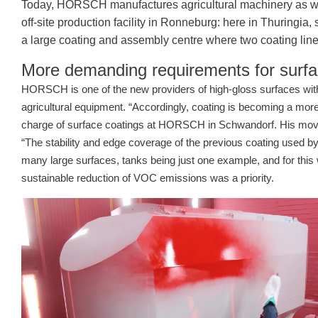
Today, HORSCH manufactures agricultural machinery as well a
off-site production facility in Ronneburg: here in Thuringi
a large coating and assembly centre where two coating line
More demanding requirements for surfa
HORSCH is one of the new providers of high-gloss surfaces with
agricultural equipment. “Accordingly, coating is becoming a more 
charge of surface coatings at HORSCH in Schwandorf. His move
“The stability and edge coverage of the previous coating used by
many large surfaces, tanks being just one example, and for this
sustainable reduction of VOC emissions was a priority.