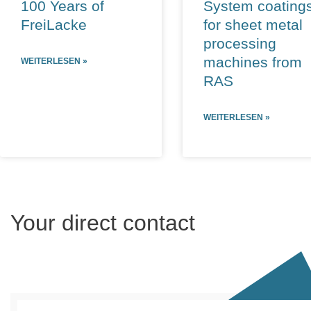
100 Years of
System coating
FreiLacke
for sheet metal
processing
machines from
WEITERLESEN »
RAS
WEITERLESEN »
Your direct contact