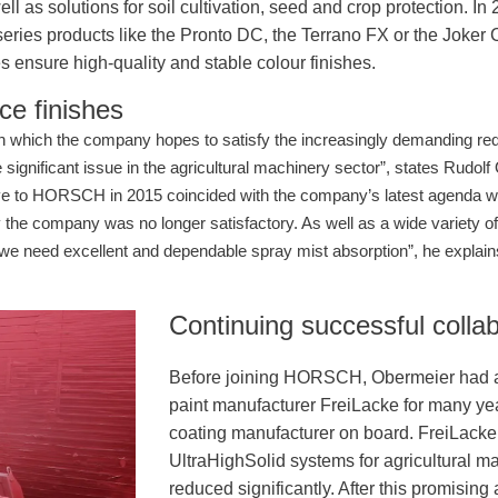
s solutions for soil cultivation, seed and crop protection. In 
a, series products like the Pronto DC, the Terrano FX or the Joke
s ensure high-quality and stable colour finishes.
ce finishes
 which the company hopes to satisfy the increasingly demanding requ
significant issue in the agricultural machinery sector”, states Rudolf
 to HORSCH in 2015 coincided with the company’s latest agenda whi
 the company was no longer satisfactory. As well as a wide variety o
 we need excellent and dependable spray mist absorption”, he explai
Continuing successful collab
Before joining HORSCH, Obermeier had al
paint manufacturer FreiLacke for many ye
coating manufacturer on board. FreiLacke 
UltraHighSolid systems for agricultural m
reduced significantly. After this promisi