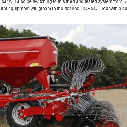
r will also be switching to this tried and tested system from 
ltural equipment will gleam in the desired HORSCH red with a sur