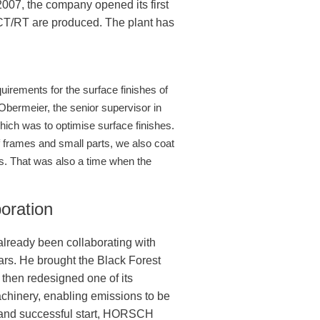
2007, the company opened its first
r CT/RT are produced. The plant has
irements for the surface finishes of
 Obermeier, the senior supervisor in
ch was to optimise surface finishes.
f frames and small parts, we also coat
ns. That was also a time when the
oration
ready been collaborating with
ars. He brought the Black Forest
then redesigned one of its
achinery, enabling emissions to be
ng and successful start, HORSCH