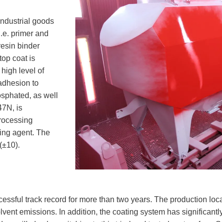
industrial goods
.e. primer and
resin binder
op coat is
 high level of
 adhesion to
osphated, as well
47N, is
processing
ring agent. The
(±10).
sful track record for more than two years. The production locat
vent emissions. In addition, the coating system has significantly