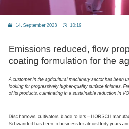
14. September 2023
10:19
Emissions reduced, flow prop
coating formulation for
the ag
A customer in the agricultural machinery sector has been u
looking for progressively higher-quality surface finishes. Fr
of its products, culminating in a sustainable reduction in V
Disc harrows, cultivators, blade rollers – HORSCH manufact
Schwandorf has been in business for almost forty years and 