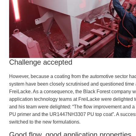
Challenge accepted
However, because a coating from the automotive sector had 
system have been closely scrutinised and questioned time a
FreiLacke. As a consequence, the Black Forest company was 
application technology teams at FreiLacke were delighted t
and his team were delighted: “The flow improvement and a
PU primer and the UR1447NH3307 PU top coat”. A successf
switched to the new formulations.
Good flow, good application properties