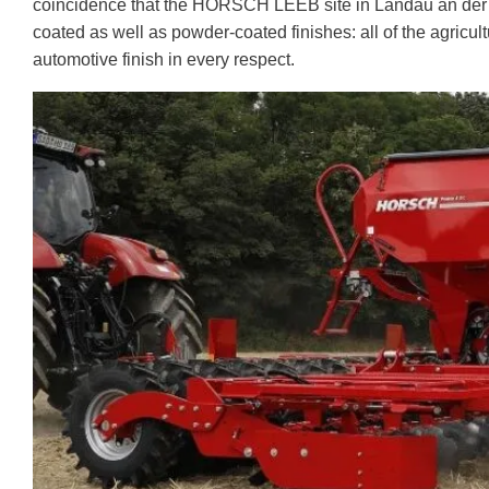
coincidence that the HORSCH LEEB site in Landau an der Isa
coated as well as powder-coated finishes: all of the agricu
automotive finish in every respect.