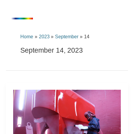
Skip
content
to
content
Home
2023
September
14
September 14, 2023
A
UHS
with
the
best
properties