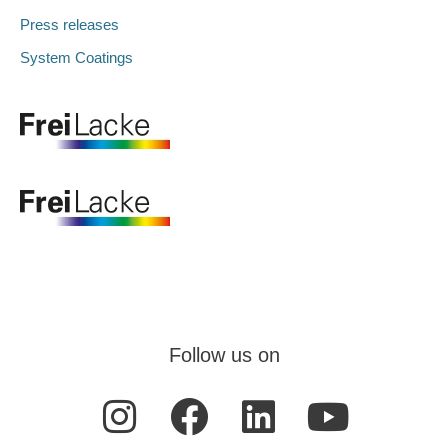
Press releases
System Coatings
Follow us on
I
F
L
Y
n
a
i
o