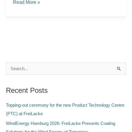
Read More »
S
e
a
Recent Posts
r
c
Topping-out ceremony for the new Product Technology Centre
h
(PTC) at FreiLacke
f
WindEnergy Hamburg 2026: FreiLacke Presents Coating
o
Solutions for the Wind Energy of Tomorrow