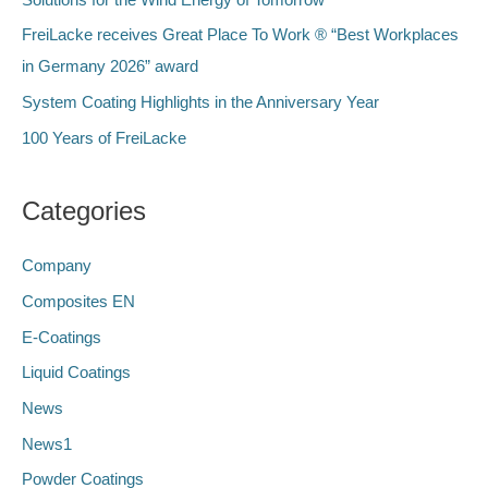
r
FreiLacke receives Great Place To Work ® “Best Workplaces
:
in Germany 2026” award
System Coating Highlights in the Anniversary Year
100 Years of FreiLacke
Categories
Company
Composites EN
E-Coatings
Liquid Coatings
News
News1
Powder Coatings