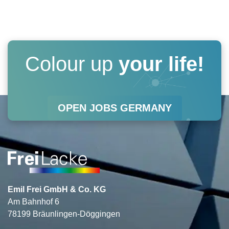
s
c
n
u
t
e
k
t
a
b
e
u
Colour up
your life!
g
o
d
b
r
o
i
e
OPEN JOBS GERMANY
a
k
n
m
Emil Frei GmbH & Co. KG
Am Bahnhof 6
78199 Bräunlingen-Döggingen