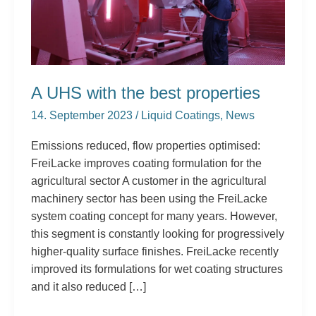
A UHS with the best properties
14. September 2023
/
Liquid Coatings
,
News
Emissions reduced, flow properties optimised:
FreiLacke improves coating formulation for the
agricultural sector A customer in the agricultural
machinery sector has been using the FreiLacke
system coating concept for many years. However,
this segment is constantly looking for progressively
higher-quality surface finishes. FreiLacke recently
improved its formulations for wet coating structures
and it also reduced […]