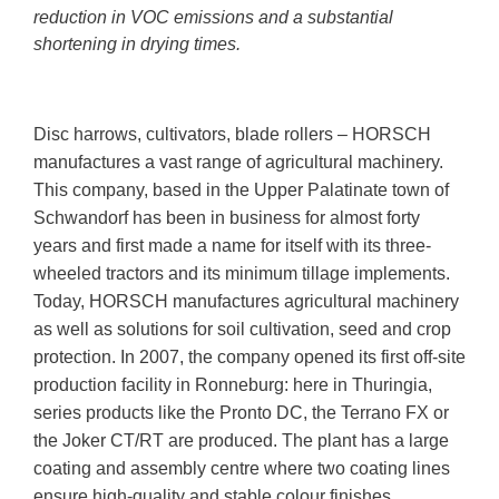
reduction in VOC emissions and a substantial
shortening in drying times.
Disc harrows, cultivators, blade rollers – HORSCH
manufactures a vast range of agricultural machinery.
This company, based in the Upper Palatinate town of
Schwandorf has been in business for almost forty
years and first made a name for itself with its three-
wheeled tractors and its minimum tillage implements.
Today, HORSCH manufactures agricultural machinery
as well as solutions for soil cultivation, seed and crop
protection. In 2007, the company opened its first off-site
production facility in Ronneburg: here in Thuringia,
series products like the Pronto DC, the Terrano FX or
the Joker CT/RT are produced. The plant has a large
coating and assembly centre where two coating lines
ensure high-quality and stable colour finishes.