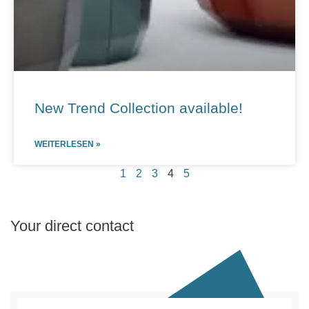
New Trend Collection available!
WEITERLESEN »
1
2
3
4
5
Your direct contact