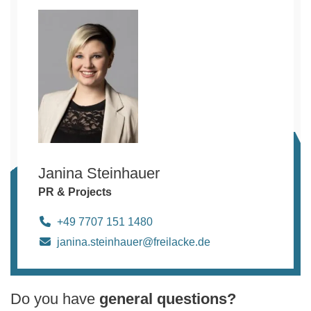
Janina Steinhauer
PR & Projects
+49 7707 151 1480
janina.steinhauer@freilacke.de
Do you have
general questions?