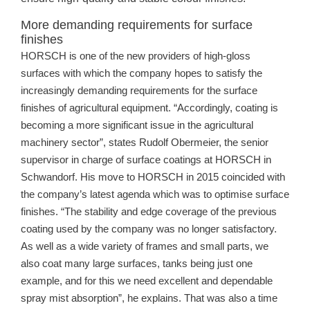
More demanding requirements for surface
finishes
HORSCH is one of the new providers of high-gloss
surfaces with which the company hopes to satisfy the
increasingly demanding requirements for the surface
finishes of agricultural equipment. “Accordingly, coating is
becoming a more significant issue in the agricultural
machinery sector”, states Rudolf Obermeier, the senior
supervisor in charge of surface coatings at HORSCH in
Schwandorf. His move to HORSCH in 2015 coincided with
the company’s latest agenda which was to optimise surface
finishes. “The stability and edge coverage of the previous
coating used by the company was no longer satisfactory.
As well as a wide variety of frames and small parts, we
also coat many large surfaces, tanks being just one
example, and for this we need excellent and dependable
spray mist absorption”, he explains. That was also a time