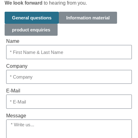
We look forward
to hearing from you.
General questions
Information material
product enquiries
Name
Company
E-Mail
Message