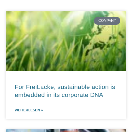
Page
Page
Page
Page
Page
COMPANY
For FreiLacke, sustainable action is
embedded in its corporate DNA
WEITERLESEN »