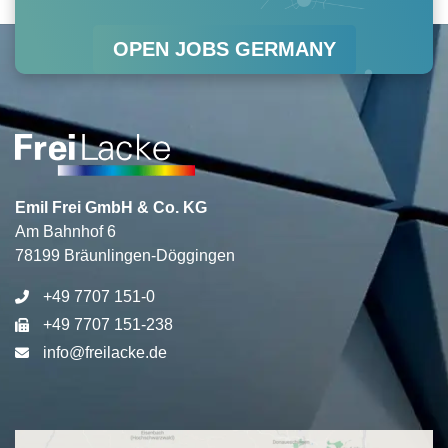
r
o
i
e
OPEN JOBS GERMANY
a
k
n
m
Emil Frei GmbH & Co. KG
Am Bahnhof 6
78199 Bräunlingen-Döggingen
+49 7707 151-0
+49 7707 151-238
info@freilacke.de