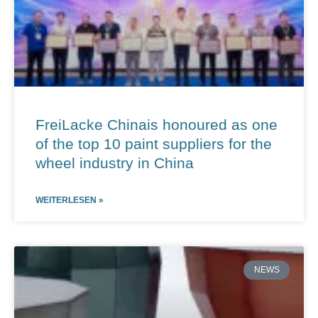
FreiLacke Chinais honoured as one
of the top 10 paint suppliers for the
wheel industry in China
WEITERLESEN »
NEWS