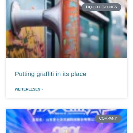
LIQUID COATINGS
Putting graffiti in its place
WEITERLESEN »
COMPANY