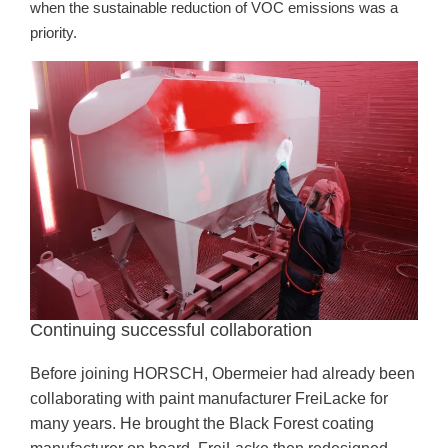
when the sustainable reduction of VOC emissions was a
priority.
Continuing successful collaboration
Before joining HORSCH, Obermeier had already been
collaborating with paint manufacturer FreiLacke for
many years. He brought the Black Forest coating