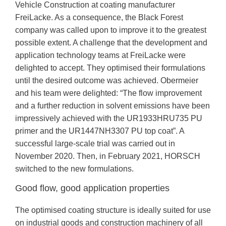
Vehicle Construction at coating manufacturer
FreiLacke. As a consequence, the Black Forest
company was called upon to improve it to the greatest
possible extent. A challenge that the development and
application technology teams at FreiLacke were
delighted to accept. They optimised their formulations
until the desired outcome was achieved. Obermeier
and his team were delighted: “The flow improvement
and a further reduction in solvent emissions have been
impressively achieved with the UR1933HRU735 PU
primer and the UR1447NH3307 PU top coat”. A
successful large-scale trial was carried out in
November 2020. Then, in February 2021, HORSCH
switched to the new formulations.
Good flow, good application properties
The optimised coating structure is ideally suited for use
on industrial goods and construction machinery of all