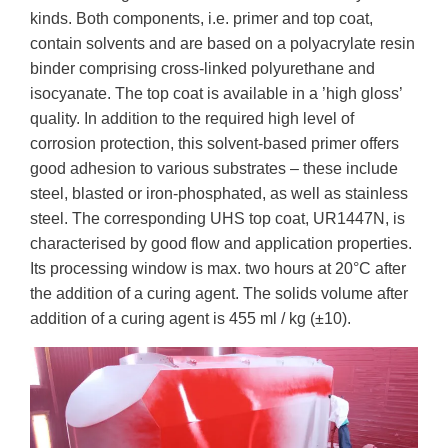
kinds. Both components, i.e. primer and top coat,
contain solvents and are based on a polyacrylate resin
binder comprising cross-linked polyurethane and
isocyanate. The top coat is available in a ’high gloss’
quality. In addition to the required high level of
corrosion protection, this solvent-based primer offers
good adhesion to various substrates – these include
steel, blasted or iron-phosphated, as well as stainless
steel. The corresponding UHS top coat, UR1447N, is
characterised by good flow and application properties.
Its processing window is max. two hours at 20°C after
the addition of a curing agent. The solids volume after
addition of a curing agent is 455 ml / kg (±10).