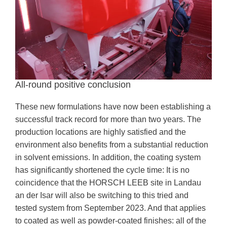
All-round positive conclusion
These new formulations have now been establishing a
successful track record for more than two years. The
production locations are highly satisfied and the
environment also benefits from a substantial reduction
in solvent emissions. In addition, the coating system
has significantly shortened the cycle time: It is no
coincidence that the HORSCH LEEB site in Landau
an der Isar will also be switching to this tried and
tested system from September 2023. And that applies
to coated as well as powder-coated finishes: all of the