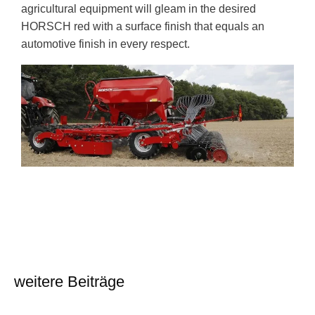
agricultural equipment will gleam in the desired
HORSCH red with a surface finish that equals an
automotive finish in every respect.
weitere Beiträge