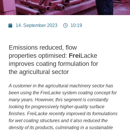
14. September 2023
10:19
Emissions reduced, flow
properties optimised:
Frei
Lacke
improves coating formulation for
the agricultural sector
A customer in the agricultural machinery sector has
been using the FreiLacke system coating concept for
many years. However, this segment is constantly
looking for progressively higher-quality surface
finishes. FreiLacke recently improved its formulations
for wet coating structures and it also reduced the
density of its products, culminating in a sustainable