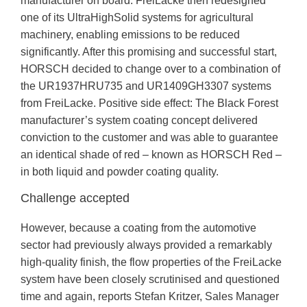
manufacturer on board. FreiLacke then redesigned
one of its UltraHighSolid systems for agricultural
machinery, enabling emissions to be reduced
significantly. After this promising and successful start,
HORSCH decided to change over to a combination of
the UR1937HRU735 and UR1409GH3307 systems
from FreiLacke. Positive side effect: The Black Forest
manufacturer’s system coating concept delivered
conviction to the customer and was able to guarantee
an identical shade of red – known as HORSCH Red –
in both liquid and powder coating quality.
Challenge accepted
However, because a coating from the automotive
sector had previously always provided a remarkably
high-quality finish, the flow properties of the FreiLacke
system have been closely scrutinised and questioned
time and again, reports Stefan Kritzer, Sales Manager